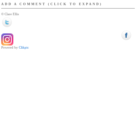
ADD A COMMENT
(CLICK TO EXPAND)
© Clare Ellis
Powered by
Clikpic