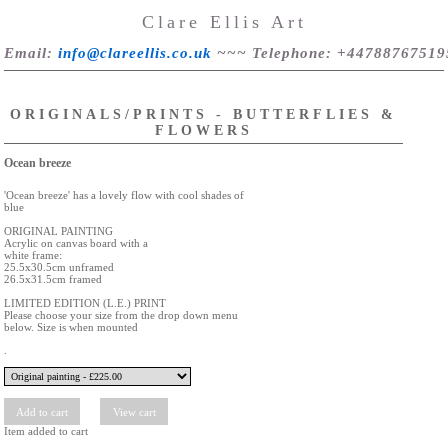
Clare Ellis Art
Email
:
info@clareellis.co.uk
~~~
Telephone
: +44788767519
ORIGINALS/PRINTS - BUTTERFLIES &
FLOWERS
Ocean breeze
'Ocean breeze' has a lovely flow with cool shades of
blue
ORIGINAL PAINTING
Acrylic on canvas board with a
white frame:
25.5x30.5cm unframed
26.5x31.5cm framed
LIMITED EDITION (L.E.) PRINT
Please choose your size from the drop down menu
below. Size is when mounted
.
Item added to cart