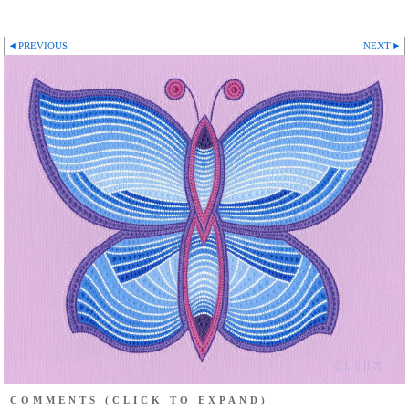
PREVIOUS
NEXT
COMMENTS
(CLICK TO EXPAND)