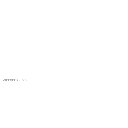
MIRRORED RINGS