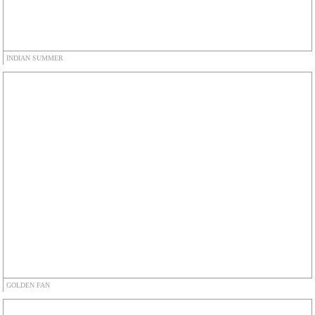
INDIAN SUMMER
GOLDEN FAN