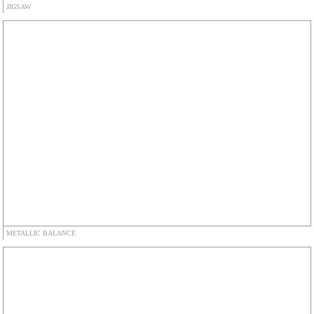
JIGSAW
METALLIC BALANCE