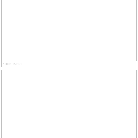
SHIPSHAPE 1