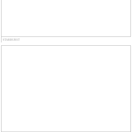
STARBURST