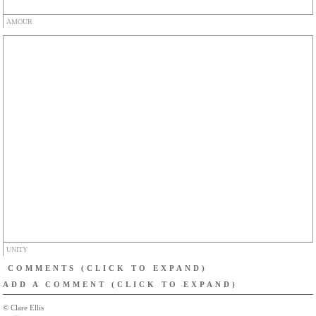
AMOUR
UNITY
COMMENTS
(CLICK TO EXPAND)
ADD A COMMENT
(CLICK TO EXPAND)
© Clare Ellis