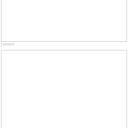
INFINITY