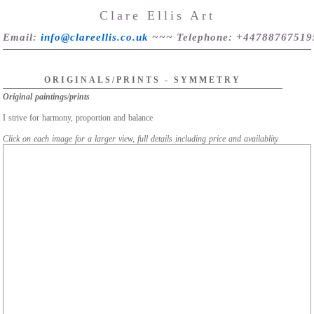
Clare Ellis Art
Email
:
info@clareellis.co.uk
~~~
Telephone
: +44788767519
ORIGINALS/PRINTS - SYMMETRY
Original paintings/prints
I strive for harmony, proportion and balance
Click on each image for a larger view, full details including price and availablity