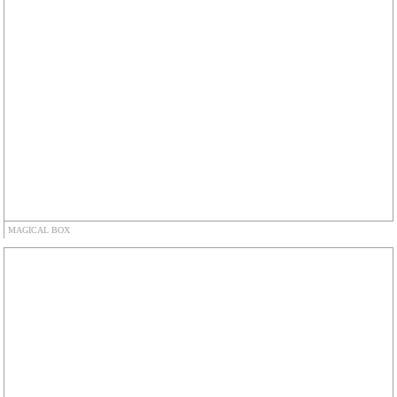
MAGICAL BOX