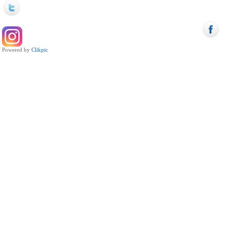
Powered by
Clikpic