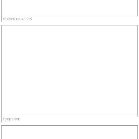
MOLTEN DROPLETS
PURE LOVE