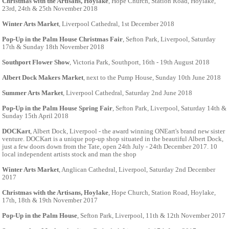
Christmas with the Artisans, Hoylake
, Hope Church, Station Road, Hoylake,
23rd, 24th & 25th November 2018
Winter Arts Market
, Liverpool Cathedral, 1st December 2018
Pop-Up in the Palm House Christmas Fair
, Sefton Park, Liverpool, Saturday
17th & Sunday 18th November 2018
Southport Flower Show
, Victoria Park, Southport, 16th - 19th August 2018
Albert Dock Makers Market
, next to the Pump House, Sunday 10th June 2018
Summer Arts Market
, Liverpool Cathedral, Saturday 2nd June 2018
Pop-Up in the Palm House Spring Fair
, Sefton Park, Liverpool, Saturday 14th &
Sunday 15th April 2018
DOCKart
, Albert Dock, Liverpool - the award winning ONEart's brand new sister
venture. DOCKart is a unique pop-up shop situated in the beautiful Albert Dock,
just a few doors down from the Tate, open 24th July - 24th December 2017. 10
local independent artists stock and man the shop
Winter Arts Market
, Anglican Cathedral, Liverpool, Saturday 2nd December
2017
Christmas with the Artisans, Hoylake
, Hope Church, Station Road, Hoylake,
17th, 18th & 19th November 2017
Pop-Up in the Palm House
, Sefton Park, Liverpool, 11th & 12th November 2017