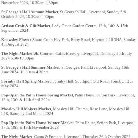
November 2024, 10.30am-4.30pm
St George's Hall Autumn Market
, St George's Hall, Liverpool, Sunday 6th
October 2024, 10.30am-4.30pm
Artisan Craft & Gift Market
, Lady Green Garden Centre, 13th, 14th & 15th
September 2024
Knowsley Flower Show
, Court Hey Park, Roby Road, Huyton, L16 3NA, Sunday
4th August 2024
The Night Market Uk
, Content, Cains Brewery, Liverpool, Thursday 25th July
2024 5.30-10.30pm
St George's Hall Summer Market
, St George's Hall, Liverpool, Sunday 16th
June 2024, 10.30am-4.30pm
Formby Hall Spring Market
, Formby Hall, Southport Old Road, Formby, 12th
May 2024
Pop-Up in the Palm House Spring Market
, Palm House, Sefton Park, Liverpool,
12th, 13th & 14th April 2024
Mossley Hill Makers Market
, Mossley Hill Church, Rose Lane, Mossley Hill
L18, Saturday 2nd March 2024
Pop-Up in the Palm House Winter Market
, Palm House, Sefton Park, Liverpool,
17th, 18th & 19th November 2023
The Night Market
, Camp & Furnace, Liverpool, Thursday 26th October 2023,