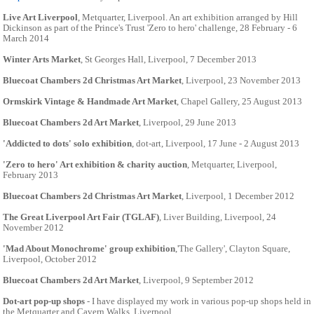
Live Art Liverpool
, Metquarter, Liverpool. An art exhibition arranged by Hill
Dickinson as part of the Prince's Trust 'Zero to hero' challenge, 28 February - 6
March 2014
Winter Arts Market
, St Georges Hall, Liverpool, 7 December 2013
Bluecoat Chambers 2d Christmas Art Market
, Liverpool, 23 November 2013
Ormskirk Vintage & Handmade Art Market
, Chapel Gallery, 25 August 2013
Bluecoat Chambers 2d Art Market
, Liverpool, 29 June 2013
'Addicted to dots' solo exhibition
, dot-art, Liverpool, 17 June - 2 August 2013
'Zero to hero' Art exhibition & charity auction
, Metquarter, Liverpool,
February 2013
Bluecoat Chambers 2d Christmas Art Market
, Liverpool, 1 December 2012
The Great Liverpool Art Fair (TGLAF)
, Liver Building, Liverpool, 24
November 2012
'Mad About Monochrome' group exhibition
,'The Gallery', Clayton Square,
Liverpool, October 2012
Bluecoat Chambers 2d Art Market
, Liverpool, 9 September 2012
Dot-art pop-up shops
- I have displayed my work in various pop-up shops held in
the Metquarter and Cavern Walks, Liverpool