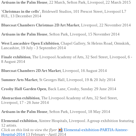
Artisans in the Palm House
, 22 March, Sefton Park, Liverpool, 22 March 2015
'Christmas in the cells'
, Bridewell Studios, 101 Prescot Street, Liverpool L7
8UL, 13 December 2014
Bluecoat Chambers Christmas 2D Art Market
, Liverpool, 22 November 2014
Artisans in the Palm House
, Sefton Park, Liverpool, 15 November 2014
West Lancashire Open Exhibition
, Chapel Gallery, St Helens Road, Ormskirk,
Lancashire, 19 July - 3 September 2014
Finale exhibition
, The Liverpool Academy of Arts, 32 Seel Street, Liverpool, 6 -
8 August 2014
Bluecoat Chambers 2D Art Market
, Liverpool, 16 August 2014
Summer Arts Market
, St Georges Hall, Liverpool, 19 & 20 July 2014
Crosby Hall Garden Open
, Back Lane, Crosby, Sunday 29 June 2014
Abstraction exhibition
, The Liverpool Academy of Arts, 32 Seel Street,
Liverpool, 17 - 26 June 2014
Artisans in the Palm House
, Sefton Park, Liverpool, 18 May 2014
Elemental exhibition
, Aintree Hospitals, Liverpool. A group exhibition featuring
12 artists.
Click on this link to view the flyer
Elemental-exhibition-PARTIA-Aintree-
Hospital-2014
13 February - April 2014