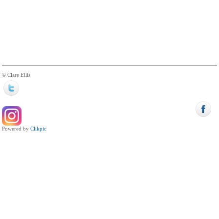
© Clare Ellis
Powered by
Clikpic