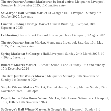
The Art Quarter Autumn Market run by local artists
, Metquarter, Liverpool,
Saturday 1st November 2025, 11-5pm, free entry
St George's Hall Autumn Market
, St George's Hall, Liverpool, Sunday 5th
October 2025, free entry
Cunard Building Heritage Market
, Cunard Building, Liverpool, 18th
September 2025
Celebrating Castle Street Festival
, Exchange Flags, Liverpool, 3 August 2025
The Art Quarter Spring Market
, Metquarter, Liverpool, Saturday 10th May
2025, 11-5pm, free entry
Spring Market at St George's Hall,
Liverpool, Sunday 24th March 2025, 10-
4.30pm, free entry
Bluecoat Makers Market
, Bluecoat, School Lane, Saturday 14th and Sunday
15th December 2024
The Art Quarter Winter Market
, Metquarter, Saturday 30th November &
Sunday 1st December 2024
Simply Vibrant Makers Market
, The Lakehouse, Crosby Marina, Sunday 24th
November 2024, 10am-3pm
Pop-Up in the Palm House Winter Market
, Palm House, Sefton Park, Liverpool,
15th, 16th & 17th November 2024
St George's Hall Winter Market
, St George's Hall, Liverpool, Sunday 3rd