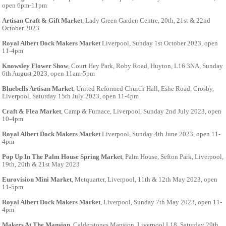
open 6pm-11pm
Artisan Craft & Gift Market
, Lady Green Garden Centre, 20th, 21st & 22nd
October 2023
Royal Albert Dock Makers Market
Liverpool, Sunday 1st October 2023, open
11-4pm
Knowsley Flower Show
, Court Hey Park, Roby Road, Huyton, L16 3NA, Sunday
6th August 2023, open 11am-5pm
Bluebells Artisan Market
, United Reformed Church Hall, Eshe Road, Crosby,
Liverpool, Saturday 15th July 2023, open 11-4pm
Craft & Flea Market
, Camp & Furnace, Liverpool, Sunday 2nd July 2023, open
10-4pm
Royal Albert Dock Makers Market
Liverpool, Sunday 4th June 2023, open 11-
4pm
Pop Up In The Palm House Spring Market
, Palm House, Sefton Park, Liverpool,
19th, 20th & 21st May 2023
Eurovision Mini Market
, Metquarter, Liverpool, 11th & 12th May 2023, open
11-5pm
Royal Albert Dock Makers Market
, Liverpool, Sunday 7th May 2023, open 11-
4pm
Makers At The Mansion
, Calderstones Mansion, Liverpool L18, Saturday 29th