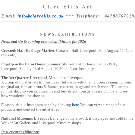
Clare Ellis Art
Email
:
info@clareellis.co.uk
~~~
Telephone
: +44788767519
NEWS/EXHIBITIONS
News and Up & coming events/exhibitions for 2026
Croxteth Hall Heritage Market
, Croxteth Hall, Liverpool, 16th August, 11-4pm,
free entry
Pop-Up in the Palm House Summer Market
, Palm House, Sefton Park,
Liverpool, Sunday 23rd August, 10.30am-6pm, free entry
The Art Quarter Liverpool
, Metquarter, Liverpool
A group of local artists fill this beautiful space with their art pieces ranging from
original art, fine art prints & frames, coasters, mugs and much more. The artists
run the shop so you can meet us and buy direct from us. Please pop by and see
how wonderful the shop is.
Please visit our Instagram page by clicking
here
You can view a range of our
products and contact the artist direct.
National Museums Liverpool
, a range of my artwork is displayed and sold in the
Walker Art Gallery and Liverpool Museum shops
Past events/exhibitions