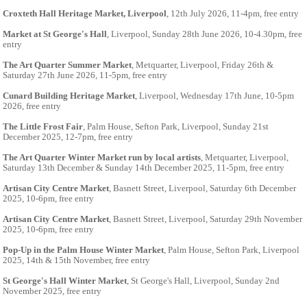
Croxteth Hall Heritage Market, Liverpool
, 12th July 2026, 11-4pm, free entry
Market at St George's Hall
, Liverpool, Sunday 28th June 2026, 10-4.30pm, free
entry
The Art Quarter Summer Market
, Metquarter, Liverpool, Friday 26th &
Saturday 27th June 2026, 11-5pm, free entry
Cunard Building Heritage Market
, Liverpool, Wednesday 17th June, 10-5pm
2026, free entry
The Little Frost Fair
, Palm House, Sefton Park, Liverpool, Sunday 21st
December 2025, 12-7pm, free entry
The Art Quarter Winter Market run by local artists
, Metquarter, Liverpool,
Saturday 13th December & Sunday 14th December 2025, 11-5pm, free entry
Artisan City Centre Market
, Basnett Street, Liverpool, Saturday 6th December
2025, 10-6pm, free entry
Artisan City Centre Market
, Basnett Street, Liverpool, Saturday 29th November
2025, 10-6pm, free entry
Pop-Up in the Palm House Winter Market
, Palm House, Sefton Park, Liverpool
2025, 14th & 15th November, free entry
St George's Hall Winter Market
, St George's Hall, Liverpool, Sunday 2nd
November 2025, free entry