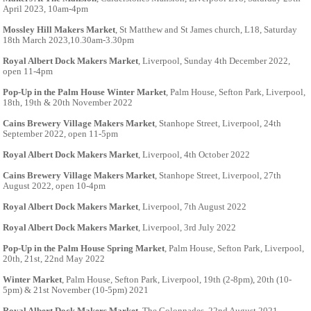
April 2023, 10am-4pm
Mossley Hill Makers Market
, St Matthew and St James church, L18, Saturday
18th March 2023,10.30am-3.30pm
Royal Albert Dock Makers Market
, Liverpool, Sunday 4th December 2022,
open 11-4pm
Pop-Up in the Palm House Winter Market
, Palm House, Sefton Park, Liverpool,
18th, 19th & 20th November 2022
Cains Brewery Village Makers Market
, Stanhope Street, Liverpool, 24th
September 2022, open 11-5pm
Royal Albert Dock Makers Market
, Liverpool, 4th October 2022
Cains Brewery Village Makers Market
, Stanhope Street, Liverpool, 27th
August 2022, open 10-4pm
Royal Albert Dock Makers Market
, Liverpool, 7th August 2022
Royal Albert Dock Makers Market
, Liverpool, 3rd July 2022
Pop-Up in the Palm House Spring Market
, Palm House, Sefton Park, Liverpool,
20th, 21st, 22nd May 2022
Winter Market
, Palm House, Sefton Park, Liverpool, 19th (2-8pm), 20th (10-
5pm) & 21st November (10-5pm) 2021
Royal Albert Dock Makers Market
, The Colonnades, 22nd August 2021