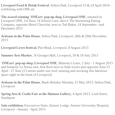
Liverpool Food & Drink Festival
, Sefton Park, Liverpool 23 & 24 April 2016 -
exhibiting with ONE art
The award winning 'ONEart' pop-up shop, Liverpool ONE
, situated in
Liverpool ONE, 1st floor, 14 School Lane, above The Interesting Eating
Company, opposite Hotel Chocolat, next to Ted Baker, 14 September - end
December 2015
Artisans in the Palm House
, Sefton Park, Liverpool, 28th & 29th November
2015
Liverpool Loves festival
, Pier Head, Liverpool, 8 August 2015
Summer Arts Market
, St Georges Hall, Liverpool, 18 & 19 July 2015
'ONEart' pop-up shop, Liverpool ONE
, Manesty's Lane, 2 July - 1 August 2015
and formerly La Senza unit, first floor next to John Lewis and opposite Zara 23
April - 27 June (15 artists under one roof, running and stocking this fabulous
space right in the heart of Liverpool)
Artisans in the Palm House
, Bank Holiday Monday 25 May 2015, Sefton Park,
Liverpool
Spring Arts & Crafts Fair at the Akinson Gallery
, 4 April 2015, Lord Street,
Southport
Solo exhibition
, Executives Suite, Aintree Lodge, Aintree University Hospital,
Liverpool - January - April 2015