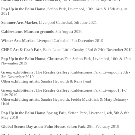
Pop-Up in the Palm House
, Sefton Park, Liverpool, 13th, 14th & 15th August
2021
Summer Arts Market
, Liverpool Cathedral, 5th June 2021
Calderstones Mansion grounds
, 8th August 2020
Winter Arts Market
, Liverpool Cathedral, 7th December 2019
CHET Art & Craft Fair
, Back Lane, Little Crosby, 23rd & 24th November 2019
Pop-Up in the Palm House
, Christmas Fair, Sefton Park, Liverpool, 16th & 17th
November 2019
Group exhibition at The Reader Gallery
, Calderstones Park, Liverpool. 28th -
3rd November 2019
Other exhibiting artists: Sandra Hepworth & Rena Pearl
Group exhibition at The Reader Gallery
, Calderstones Park, Liverpoo1. 1-7
July 2019
Other exhibiting artists: Sandra Hepworth, Freida McKitrick & Mary Delaney-
Hald
Pop-Up in the Palm House Spring Fair
, Sefton Park, Liverpool, 4th, 5th & 6th
May 2019
Global Scouse Day at the Palm House
, Sefton Park, 28th February 2019