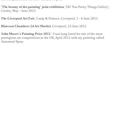
'The beauty of dot painting' joint exhibition
, 'Oh! You Pretty Things Gallery',
Crosby, May - June 2012
The Liverpool Art Fair
, Camp & Furnace, Liverpool, 1 - 4 June 2012
Bluecoat Chambers 2d Art Market
, Liverpool, 23 June 2012
John Moore's Painting Prize 2012
- I was long listed for one of the most
prestigious art competitions in the UK, April 2012 with my painting called
Autumnal Spray