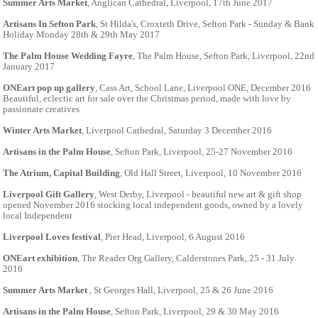
Summer Arts Market
, Anglican Cathedral, Liverpool, 17th June 2017
Artisans In Sefton Park
, St Hilda's, Croxteth Drive, Sefton Park - Sunday & Bank
Holiday Monday 28th & 29th May 2017
The Palm House Wedding Fayre
, The Palm House, Sefton Park, Liverpool, 22nd
January 2017
ONEart pop up gallery
, Cass Art, School Lane, Liverpool ONE, December 2016
Beautiful, eclectic art for sale over the Christmas period, made with love by
passionate creatives
Winter Arts Market
, Liverpool Cathedral, Saturday 3 December 2016
Artisans in the Palm House
, Sefton Park, Liverpool, 25-27 November 2016
The Atrium, Capital Building
, Old Hall Street, Liverpool, 10 November 2016
Liverpool Gift Gallery
, West Derby, Liverpool - beautiful new art & gift shop
opened November 2016 stocking local independent goods, owned by a lovely
local Independent
Liverpool Loves festival
, Pier Head, Liverpool, 6 August 2016
ONEart exhibition
, The Reader Org Gallery, Calderstones Park, 25 - 31 July
2016
Summer Arts Market
, St Georges Hall, Liverpool, 25 & 26 June 2016
Artisans in the Palm House
, Sefton Park, Liverpool, 29 & 30 May 2016