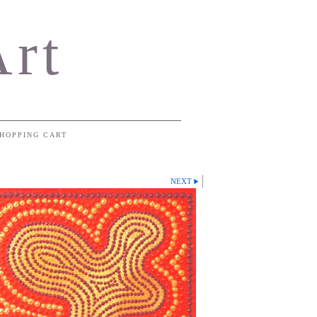
Art
HOPPING CART
NEXT