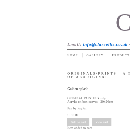
C
Email
:
info@clareellis.co.uk
HOME
GALLERY
PRODUCT
ORIGINALS/PRINTS - A
OF ABORIGINAL
Golden splash
ORIGINAL PAINTING only
Acrylic on box canvas - 20x20cm
Pay by PayPal
£
195.00
Item added to cart