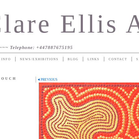
lare Ellis 
~~~
Telephone
: +447887675195
 INFO
NEWS/EXHIBITIONS
BLOG
LINKS
CONTACT
S
 TOUCH
PREVIOUS