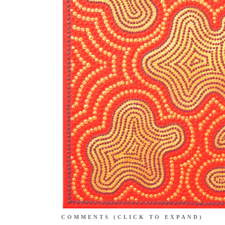
COMMENTS
(CLICK TO EXPAND)