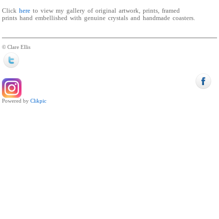
Click
here
to view my gallery of original artwork, prints, framed
prints hand embellished with genuine crystals and handmade coasters.
© Clare Ellis
Powered by
Clikpic