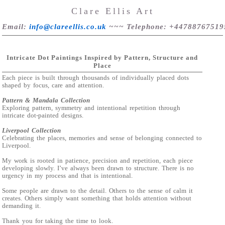
Clare Ellis Art
Email
:
info@clareellis.co.uk
~~~
Telephone
: +44788767519
Intricate Dot Paintings Inspired by Pattern, Structure and
Place
Each piece is built through thousands of individually placed dots
shaped by focus, care and attention.
Pattern & Mandala Collection
Exploring pattern, symmetry and intentional repetition through
intricate dot-painted designs.
Liverpool Collection
Celebrating the places, memories and sense of belonging connected to
Liverpool.
My work is rooted in patience, precision and repetition, each piece
developing slowly. I’ve always been drawn to structure. There is no
urgency in my process and that is intentional.
Some people are drawn to the detail. Others to the sense of calm it
creates. Others simply want something that holds attention without
demanding it.
Thank you for taking the time to look.